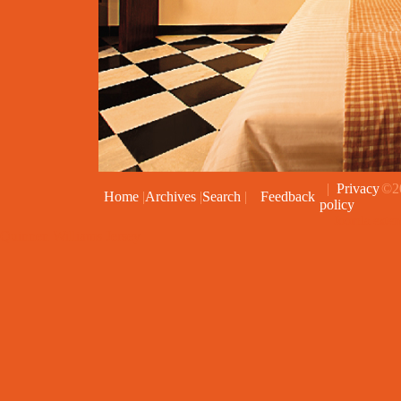
|
Privacy
©20
Home
|
Archives
|
Search
|
Feedback
policy
Joomla exten
Quinnen Williams Jersey