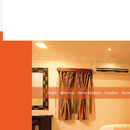
Home
About us
About Madurai
Location
Acco